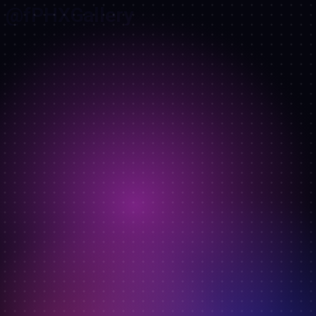
@fPHXGallery