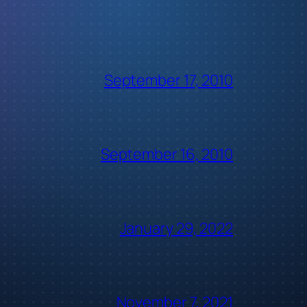
September 17, 2010
September 16, 2010
January 29, 2022
November 7, 2021