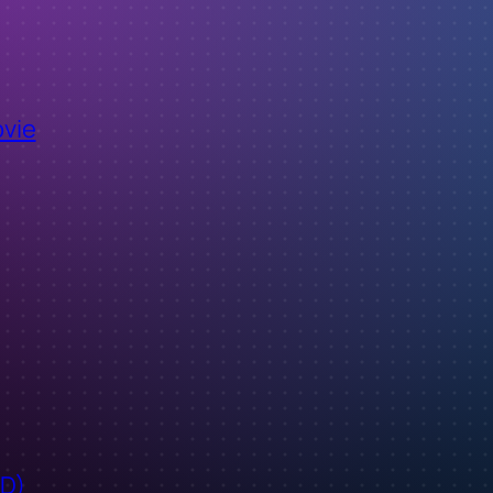
ovie
ID)