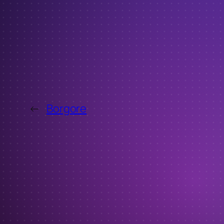
←
Borgore