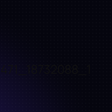
471_18732088_1