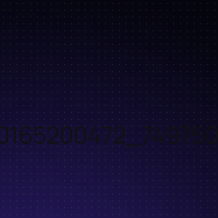
0165200472_749750