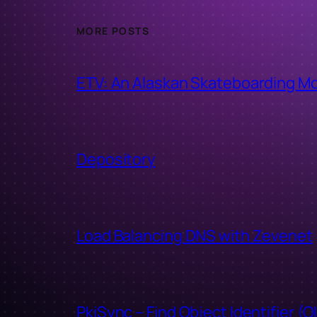
MORE POSTS
ETV: An Alaskan Skateboarding M
Depository
Load Balancing DNS with Zevenet
PkiSync – Find Object Identifier (O