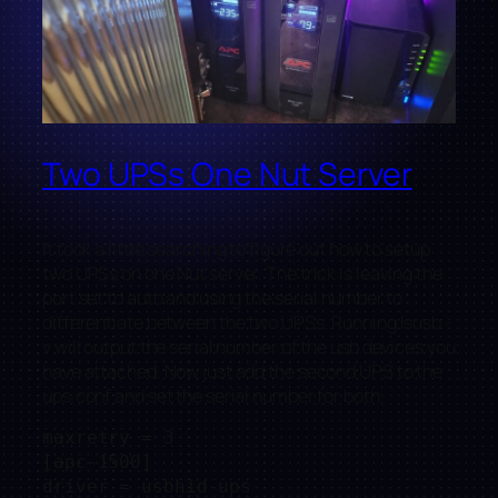
Two UPSs One Nut Server
It took a little searching to figure out how to setup
two UPSs on one Nut server. The trick is leaving the
port set to auto and using the serial number to
differentiate between the two UPSs. Running lsusb -
v will output the serial number of the usb devices you
have attached. Now just add the second UPS to the
ups.conf and set the serial number for both.
maxretry = 3

[apc-1500]

driver = usbhid-ups
