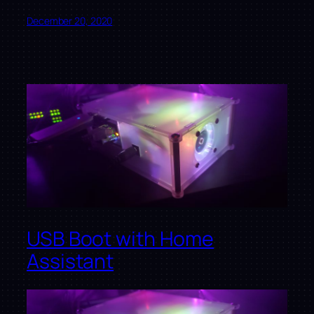
December 20, 2020
USB Boot with Home
Assistant