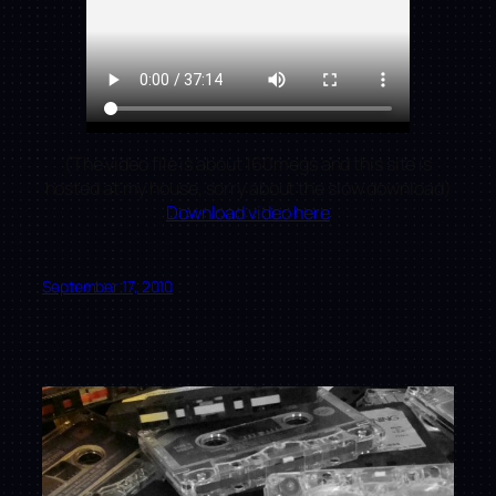
(The video file is about 160megs and this site is
hosted at my house, sorry about the slow download)
Download video here
September 17, 2010