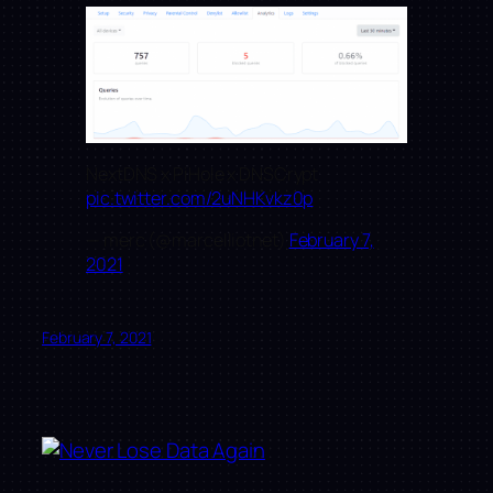
NextDNS x PiHole x DNSCrypt
pic.twitter.com/2uNHKvkz0p
— merc (@marcelliotnet)
February 7,
2021
February 7, 2021