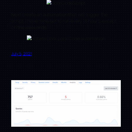
Next create an automation that will trigger the
script. I have mine set to run every 18 hours, except
on the weekends.
July 5, 2021