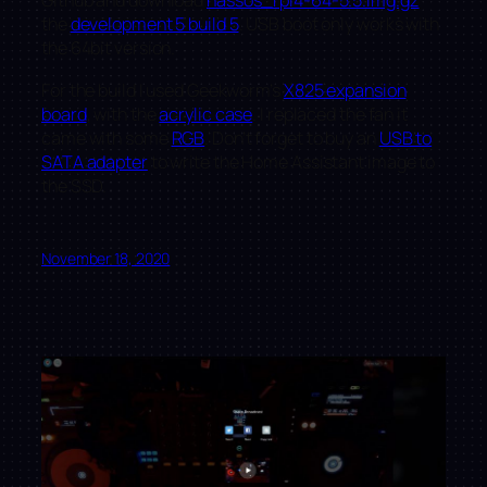
Github and download
hassos_rpi4-64-5.5.img.gz
the
development 5 build 5
. USB boot only works with
the 64bit version.
For the build I used Geekworm’s
X825 expansion
board
, with the
acrylic case
. I replaced the fan it
came with some
RGB
. Don’t forget to buy an
USB to
SATA adapter
to write the Home Assistant image to
the SSD.
November 18, 2020