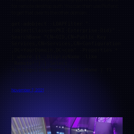
for remote desktop auth. You can then use PkiSync
to get that over to the other domain.
get-adobject -LDAPFilter "
(objectClass=msPKI-Enterprise-Oid)" -
SearchBase "CN=OID,CN=Public Key 
Services,CN=Services,CN=Configuration
,DC=YourDomain,DC=com" -Properties * 
| where {$_.DisplayName -like 
'Remote*'} | Select 
distinguishedName,DisplayName | fl
November 7, 2021