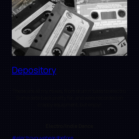
Depository
These are all my mixes, from drum n’ bass to electro.
Some date back pretty far, and were recorded on
crappy equipment, but enjoy!
Electro/Indie Dance
#electroyouveheardbefore