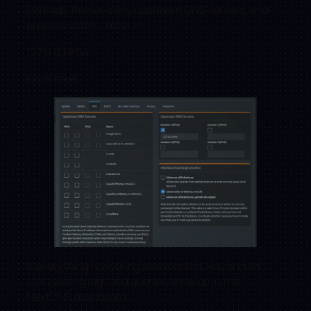
DNS tab. Remove any upstream DNS servers, and
enable custom, enter in:
127.0.0.1#54
Click save.
If everything is working as excepted, you should
start seeing logs and queries show up in the
NextDNS dashboard.