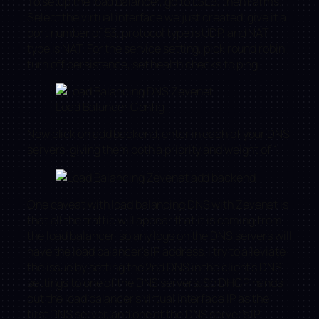
To setup the load balancer, go to LSLB, then Farms.
Select the virtual interface we just created, give it a
port number of 53, protocol type is UDP, and NAT
type is NAT. For the service setting, pick round robin,
turn off persistence, set health checks to ping.
Load Balancer Config
Now click on add backend, enter in each of your DNS
servers, giving them both a priority and weight of 1.
One caveat with load balancing DNS with Zevenet is
that all the traffic will appear that it is coming from
the load balancer, so any logs on the DNS servers will
have the load balancer’s IP address. I try to alleviate
the issue by setting the 2nd DNS in the client’s DNS
settings to one of the DNS servers. So DHCP hands
out the load balancer’s virtual interface IP as the
first DNS server, and one of the DNS server’s IP