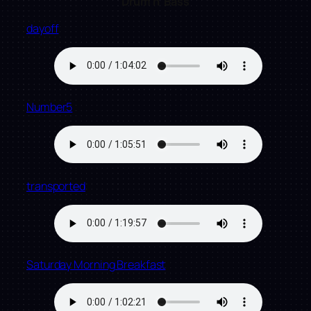
Drum n’ Bass
dayoff
Number5
transported
Saturday Morning Breakfast