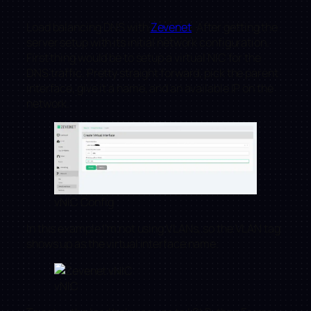
Load balancing DNS with
Zevenet
. After getting the
server setup with its initial network configuration.
First thing would be to setup a virtual NIC for the
DNS traffic. Pretty straight forward, pick the parent
interface, give it a name, and an available IP on the
network.
vNIC Config
In this example I’m not using VLANs, so the VLAN tag
shows up as the virtual interface name.
vNIC