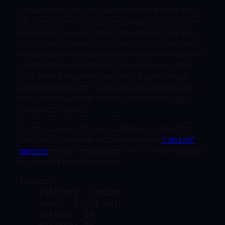
I have had a Schlage zigbee lock for the front door
for some time now, and I have always wanted to be
able to set the user code for the door lock like you
could do with zwave. Well today I just noticed that
functionality has finally made it into Home Assistant.
I wanted to auto-rotate the user code on my door
lock, after doing some searching around I found
someone that got it to work with a zwave lock, so I
thought it couldn’t be that much different to get
going with zigbee.
For my scenario, I’m using 4 digit user codes. The
first part of the setup in configuring two
“random”
sensors
in your configuration.yaml. This will be used
to generate the 4 digit code.
sensor:

  - platform: random

    name: "First Set"

    minimum: 10
