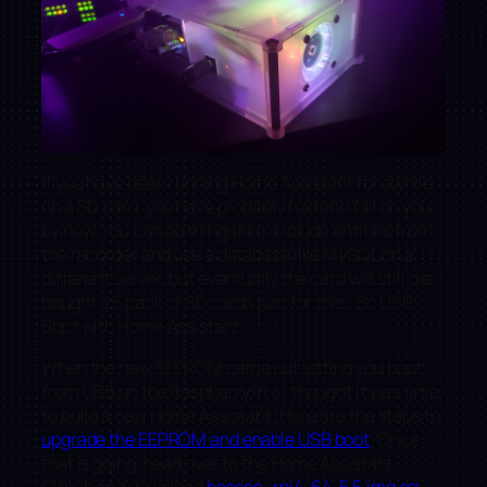
If you have been running Home Assistant for awhile
on a SD card, you have probably had one fail on you
by now. You can do things like exclude entities from
the recorder and use a database like MySQL on a
different server, but eventually the card will still die. I
bought a 5 pack of SD cards just for this.. So USB
Boot with Home Assistant.
When the new EEPROM came out letting you boot
from USB on the Raspberry Pi 4 I thought it was time
to build a new Home Assistant. Here are the steps to
upgrade the EEPROM and enable USB boot
. Once
that is going, head over to the Home Assistant