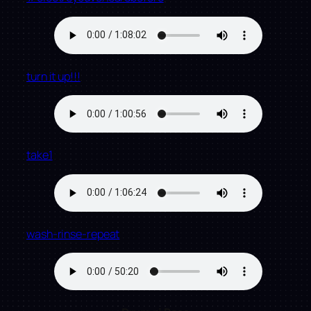
turn it up!!!
take1
wash-rinse-repeat