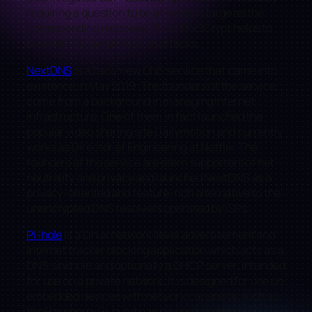
requiring a question to be at least as large as the
corresponding response. Thus, DNSCrypt helps to
prevent DNS amplification attacks.
NextDNS
is a fairly new DNS service that came into
existence in May 2019. The founders of the service
come from a background in managing Internet
infrastructure. One of them in fact launched the
popular video sharing site Dailymotion and currently
works as Director of Engineering at Netflix. The
founders of the service are stern supporters of net
neutrality and privacy and launched NextDNS as a
privacy-oriented and feature-rich alternative to the
unencrypted DNS resolvers operated by ISPs.
Pi-hole
is a Linux network-level advertisement and
Internet tracker blocking application which acts as a
DNS sinkhole and optionally a DHCP server, intended
for use on a private network. It is designed for use on
embedded devices with network capability, such as
the Raspberry Pi, but it can be used on other