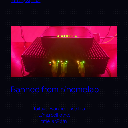
January 23, 2021
Banned from r/homelab
failover wan because I can.
by
u/marcelliotnet
in
HomeLabPorn