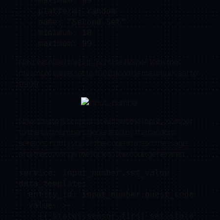
    maximum: 99

  - platform: random

    name: "Second Set"

    minimum: 10

Next we need a input_number helper, with the
minimum value set to 1000 and the maximum set to
9999.
Now create a script that will set the input_number
to the two numbers generated by the random
sensors, notify you of the code in a text message,
and then change the lock to the code generated.
service: input_number.set_value

data_template:

  entity_id: input_number.guest_code

  value: >-

    {{ states.sensor.first_set.state 