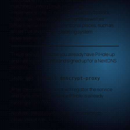
machines running Linux, including cloud
implementations. Pi-hole has the ability to block
traditional website advertisements as well as
advertisements in unconventional places, such as
smart TVs and mobile operating system
advertisements
This is going to assume you already have PiHole up
and running on Ubuntu and signed up for a NextDNS
account.
sudo apt install dnscrypt-proxy
After the install finishes it will register the service
and try to start but fail since PiHole is already
running on port 53.
Next edit the /lib/systemd/system/dnscrypt-
proxy.socket file.