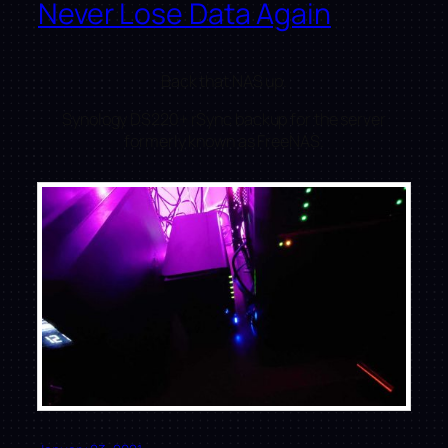
Never Lose Data Again
Back that NAS up.
Synology DS220+ rSync backup for the server
formerly known as FreeNAS.