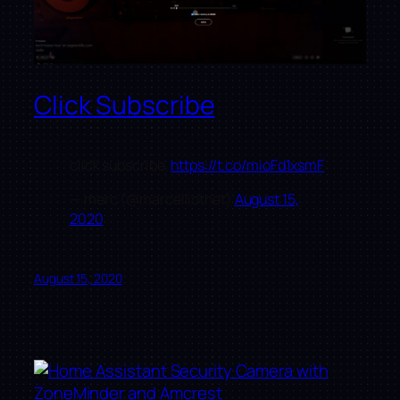
Click Subscribe
click subscribe.
https://t.co/mioFd1xsmF
— merc (@marcelliotnet)
August 15,
2020
August 15, 2020