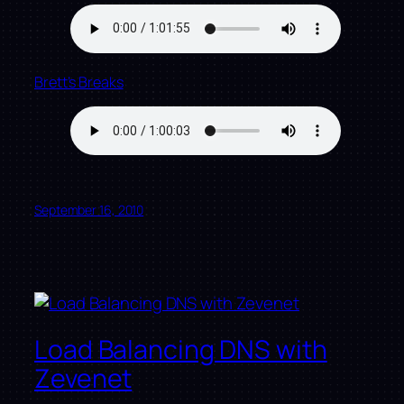
Brett’s Breaks
September 16, 2010
Load Balancing DNS with
Zevenet