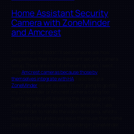
Home Assistant Security
Camera with ZoneMinder
and Amcrest
Sometimes on Reddit I’ll see someone ask how
people have their Home Assistant security camera
setup. There are a lot of different options. I went
with
Amcrest cameras because those by
themselves integrate with HA
, I also setup a
ZoneMinder
server as well. I’m not going to go into
my ZoneMinder or Amcrest camera config too
much, besides just disabling the recording on the
cameras, and turning on motion detection. I use
ZoneMinder to handle the video recording, which i
leave disabled unless we leave the house then Home
Assistant turns on motion recording in ZoneMinder.