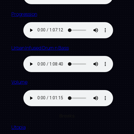
Progression
Urban Infused Drum n Bass
Volume
Breaks
Utopia