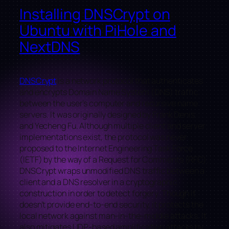
Installing DNSCrypt on
Ubuntu with PiHole and
NextDNS
DNSCrypt
is a network protocol that authenticates
and encrypts Domain Name System (DNS) traffic
between the user’s computer and recursive name
servers. It was originally designed by Frank Denis
and Yecheng Fu. Although multiple client and server
implementations exist, the protocol was never
proposed to the Internet Engineering Task Force
(IETF) by the way of a Request for Comments (RFC).
DNSCrypt wraps unmodified DNS traffic between a
client and a DNS resolver in a cryptographic
construction in order to detect forgery. Though it
doesn’t provide end-to-end security, it protects the
local network against man-in-the-middle attacks. It
also mitigates UDP-based amplification attacks by