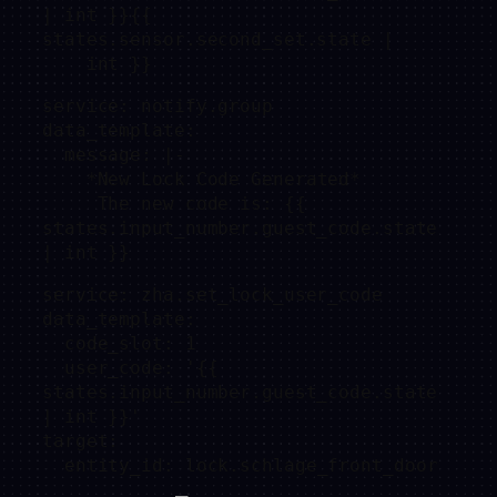
| int }}{{ 
states.sensor.second_set.state |

    int }}
service: notify.group

data_template:

  message: |-

    *New Lock Code Generated* 

     The new code is: {{ 
states.input_number.guest_code.state 
| int }}
service: zha.set_lock_user_code

data_template:

  code_slot: 1

  user_code: '{{ 
states.input_number.guest_code.state 
| int }}'

target:

  entity_id: lock.schlage_front_door