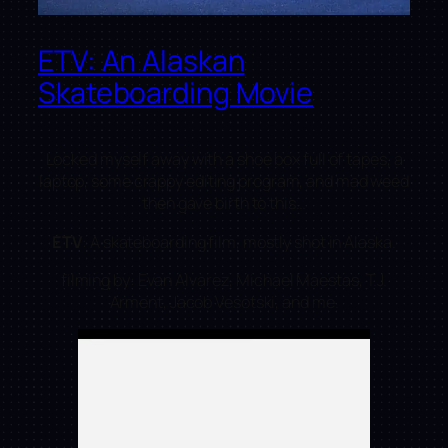
ETV: An Alaskan
Skateboarding Movie
Locked myself away with a shoe box full of tapes, a
laptop, some crappy editing program, and mad weed
then gave birth to this…
ETV
: A skateboarding film, mostly shot in Alaska.
filming by: Evan Alvarez, Michael Maestas, T.J.
Arment, Jacob Vesotski, and me.