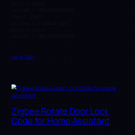
port = auto

serial = 3B1XXXXXXX63

[apc2-1500]

driver = usbhid-ups

port = auto

July 10, 2021
Zigbee Rotate Door Lock
Code for Home Assistant