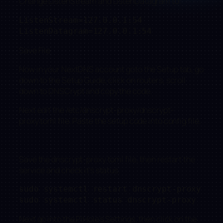
Change ListenStream and ListenDatagram to:
ListenStream=127.0.0.1:54

ListenDatagram=127.0.0.1:54
Save File.
Now in your NextDNS account goto the Setup tab, go
down to the Setup Guide, click on routers, scroll
down to DNSCrypt and copy the code.
Next edit the /etc/dnscrypt-proxy/dnscrypt-
proxy.toml file. Paste the setup code into config file.
Save the dnscrypt-proxy.toml file, then restart the
service and check it’s status.
sudo systemctl restart dnscrypt-proxy

sudo systemctl status dnscrypt-proxy
Next go into the PiHole’s Settings, then click on the