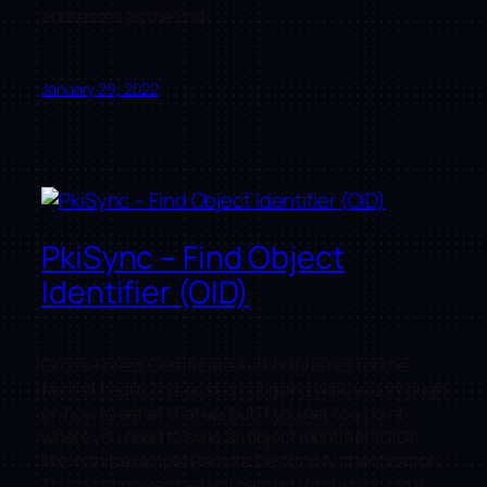
addresses as the 2nd.
January 29, 2022
PkiSync – Find Object
Identifier (OID)
Cross-Forest Certificate Authority is not for the
faint of heart. This post is not going walk you through
on how to set all that up, but if you get to a point
where you need to sync an object identifier (OID),
like in this example Remote Desktop Authentication.
This bit of powershell will help you find which oid is