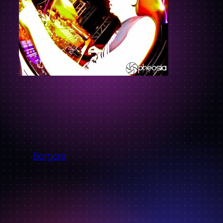
←
Borgore