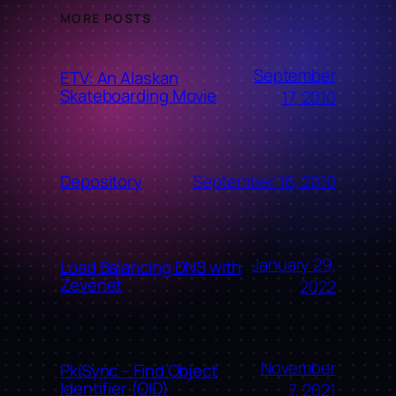
MORE POSTS
September
ETV: An Alaskan
Skateboarding Movie
17, 2010
September 16, 2010
Depository
January 29,
Load Balancing DNS with
Zevenet
2022
November
PkiSync – Find Object
Identifier (OID)
7, 2021