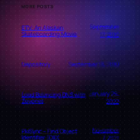
MORE POSTS
September
ETV: An Alaskan
Skateboarding Movie
17, 2010
September 16, 2010
Depository
January 29,
Load Balancing DNS with
Zevenet
2022
November
PkiSync – Find Object
Identifier (OID)
7, 2021