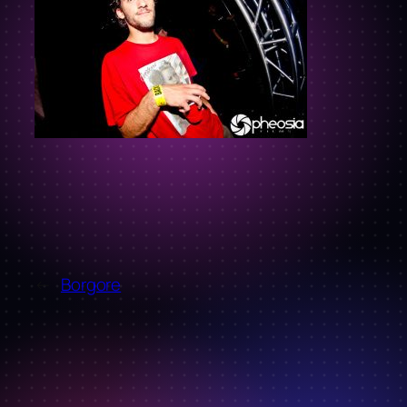
←
Borgore