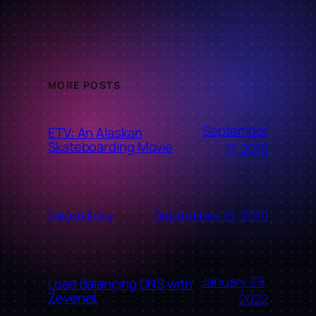
MORE POSTS
September
ETV: An Alaskan
Skateboarding Movie
17, 2010
September 16, 2010
Depository
January 29,
Load Balancing DNS with
Zevenet
2022