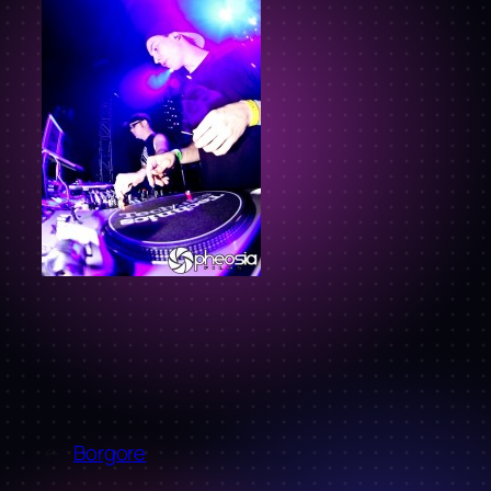
←
Borgore