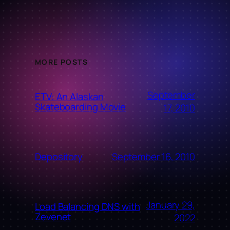
MORE POSTS
September
ETV: An Alaskan
Skateboarding Movie
17, 2010
September 16, 2010
Depository
January 29,
Load Balancing DNS with
Zevenet
2022