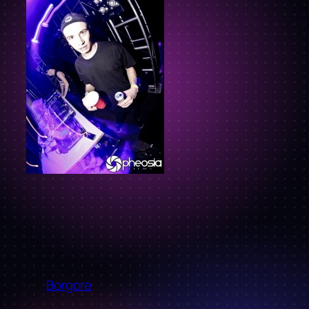
←
Borgore