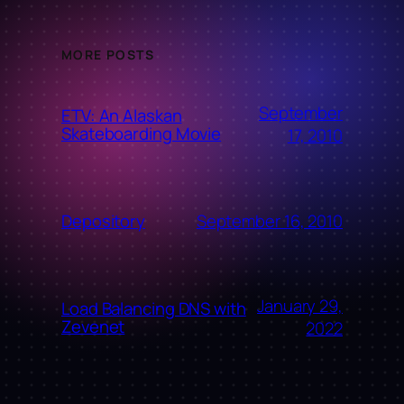
MORE POSTS
September
ETV: An Alaskan
Skateboarding Movie
17, 2010
September 16, 2010
Depository
January 29,
Load Balancing DNS with
Zevenet
2022