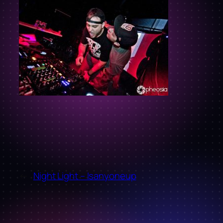
←
Night Light – Isanyoneup