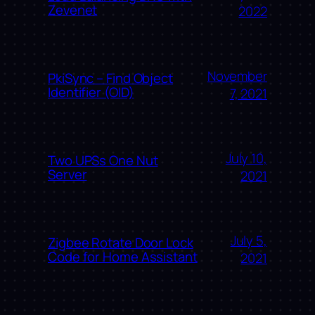
Zevenet
2022
November
PkiSync – Find Object
Identifier (OID)
7, 2021
July 10,
Two UPSs One Nut
Server
2021
July 5,
Zigbee Rotate Door Lock
Code for Home Assistant
2021