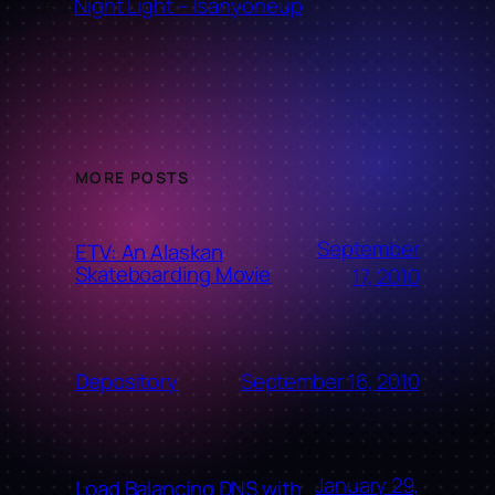
←
Night Light – Isanyoneup
MORE POSTS
September
ETV: An Alaskan
Skateboarding Movie
17, 2010
September 16, 2010
Depository
January 29,
Load Balancing DNS with