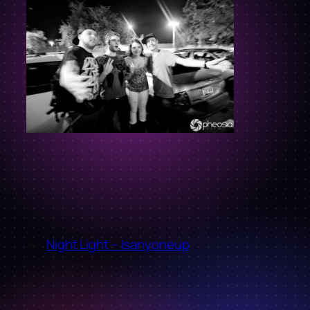
←
Night Light – Isanyoneup