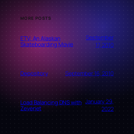
MORE POSTS
September
ETV: An Alaskan
Skateboarding Movie
17, 2010
September 16, 2010
Depository
January 29,
Load Balancing DNS with
Zevenet
2022