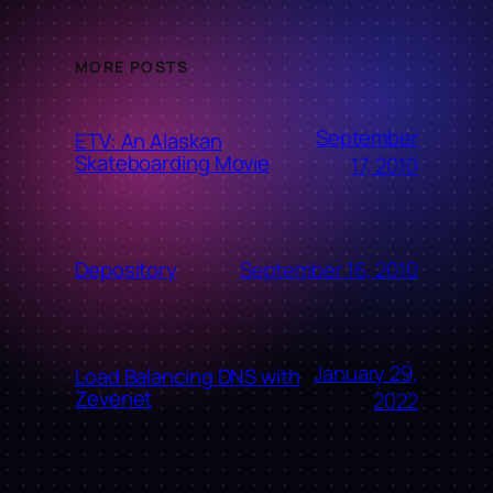
MORE POSTS
September
ETV: An Alaskan
Skateboarding Movie
17, 2010
September 16, 2010
Depository
January 29,
Load Balancing DNS with
Zevenet
2022