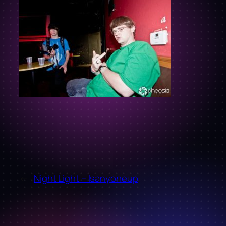
←
Night Light – Isanyoneup