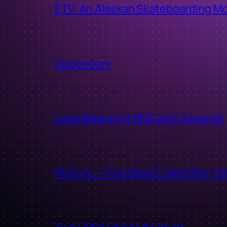
ETV: An Alaskan Skateboarding M
Depository
Load Balancing DNS with Zevenet
PkiSync – Find Object Identifier (O