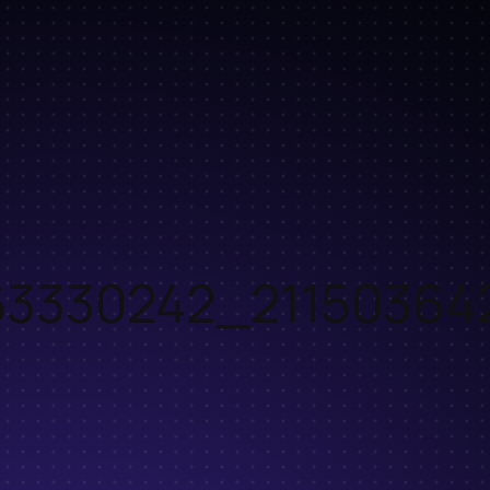
63330242_21150364