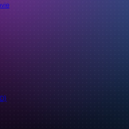
ovie
ID)