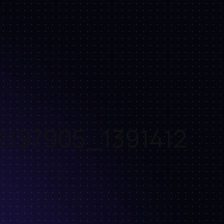
2197905_1391412