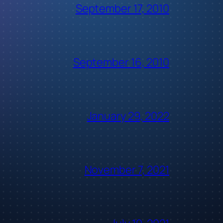
September 17, 2010
September 16, 2010
January 29, 2022
November 7, 2021