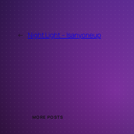
←
Night Light – Isanyoneup
MORE POSTS