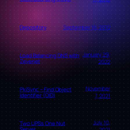
September 16, 2010
Depository
January 29,
Load Balancing DNS with
Zevenet
2022
November
PkiSync – Find Object
Identifier (OID)
7, 2021
July 10,
Two UPSs One Nut
Server
2021