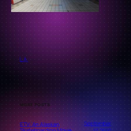
←
L.A.
MORE POSTS
September
ETV: An Alaskan
Skateboarding Movie
17, 2010