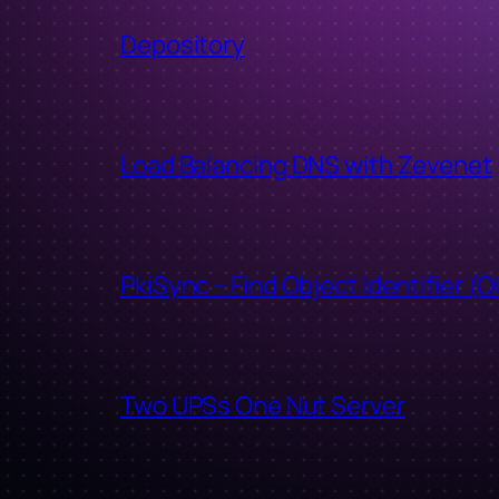
Depository
Load Balancing DNS with Zevenet
PkiSync – Find Object Identifier (O
Two UPSs One Nut Server