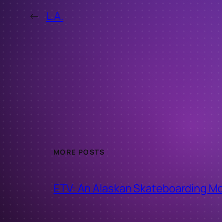
←
L.A.
MORE POSTS
ETV: An Alaskan Skateboarding M