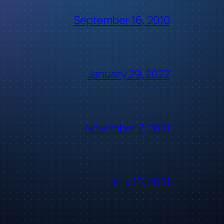
September 16, 2010
January 29, 2022
November 7, 2021
July 10, 2021