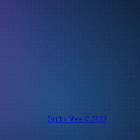
September 17, 2010