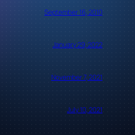
September 16, 2010
January 29, 2022
November 7, 2021
July 10, 2021