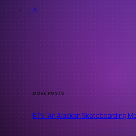
←
L.A.
MORE POSTS
ETV: An Alaskan Skateboarding M