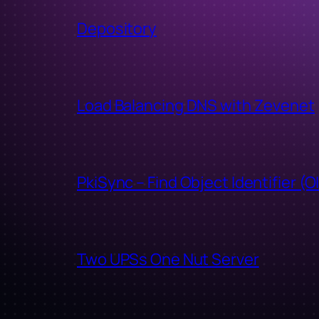
Depository
Load Balancing DNS with Zevenet
PkiSync – Find Object Identifier (O
Two UPSs One Nut Server