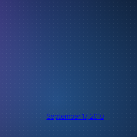
September 17, 2010