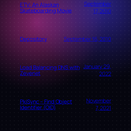
September
ETV: An Alaskan
Skateboarding Movie
17, 2010
September 16, 2010
Depository
January 29,
Load Balancing DNS with
Zevenet
2022
November
PkiSync – Find Object
Identifier (OID)
7, 2021