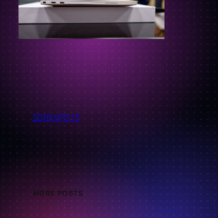
←
2018 XPS 13
MORE POSTS