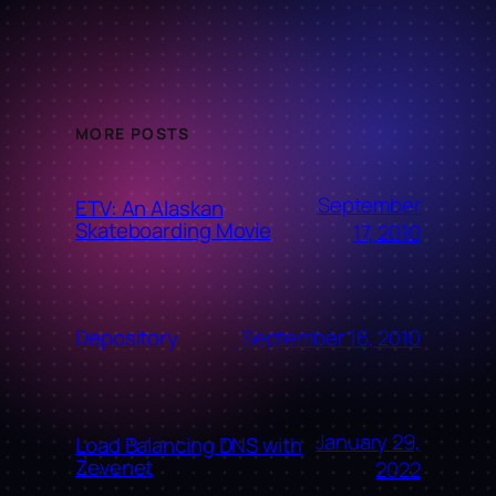
MORE POSTS
September
ETV: An Alaskan
Skateboarding Movie
17, 2010
September 16, 2010
Depository
January 29,
Load Balancing DNS with
Zevenet
2022