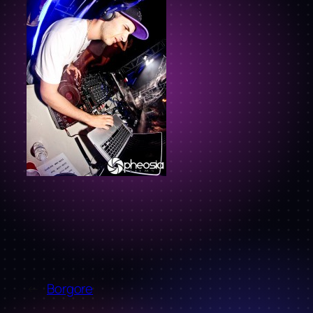
←
Borgore