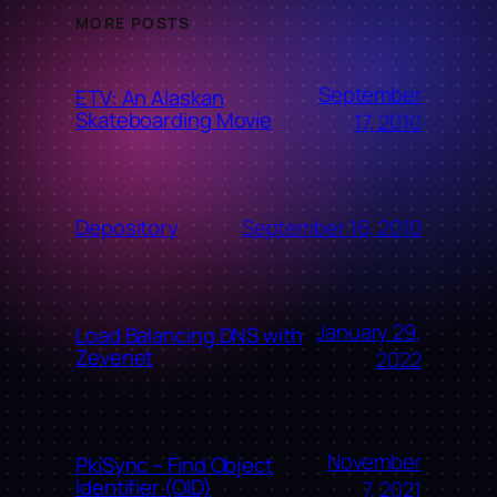
MORE POSTS
September
ETV: An Alaskan
Skateboarding Movie
17, 2010
September 16, 2010
Depository
January 29,
Load Balancing DNS with
Zevenet
2022
November
PkiSync – Find Object
Identifier (OID)
7, 2021