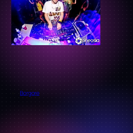
←
Borgore