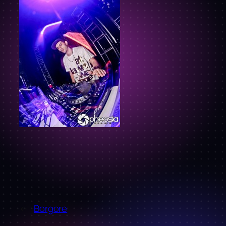
←
Borgore