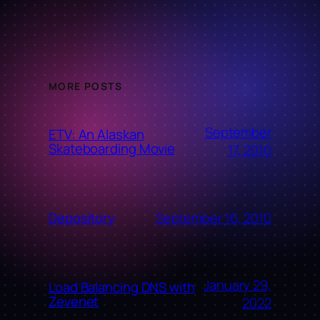
MORE POSTS
September
ETV: An Alaskan
Skateboarding Movie
17, 2010
September 16, 2010
Depository
January 29,
Load Balancing DNS with
Zevenet
2022