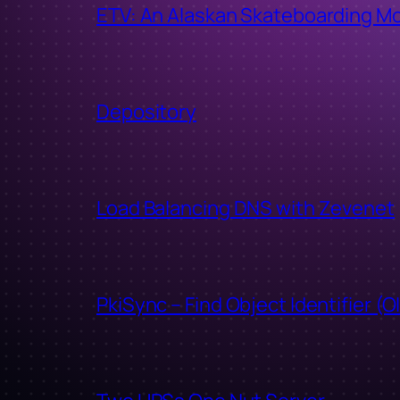
ETV: An Alaskan Skateboarding M
Depository
Load Balancing DNS with Zevenet
PkiSync – Find Object Identifier (O