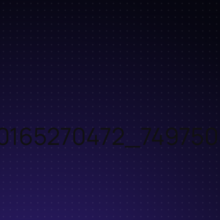
0165270472_749750