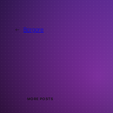
←
Borgore
MORE POSTS