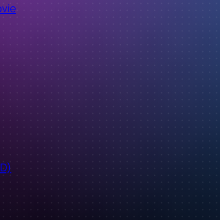
ovie
ID)