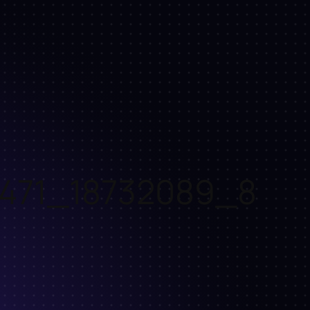
471_18732089_8