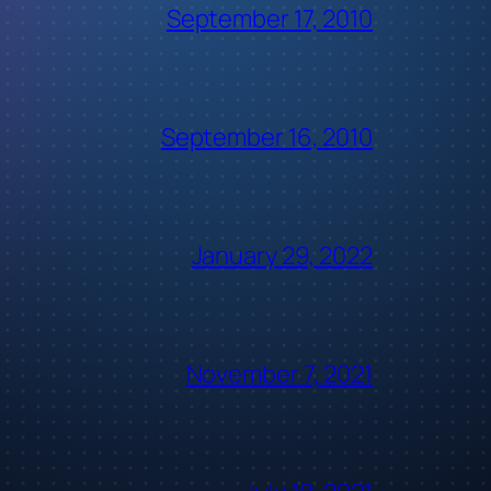
September 17, 2010
September 16, 2010
January 29, 2022
November 7, 2021