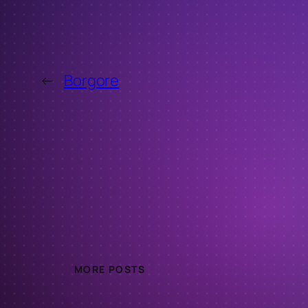
←
Borgore
MORE POSTS