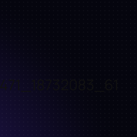
471_18732083_61