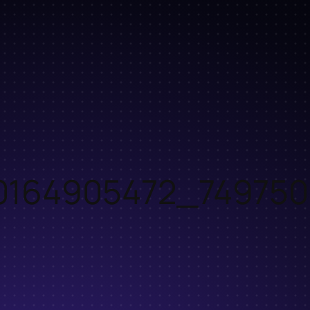
0164905472_749750