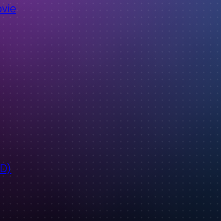
ovie
ID)