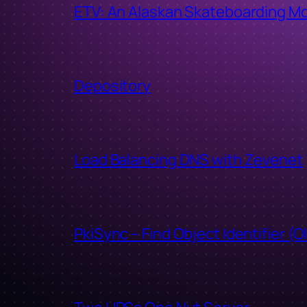
ETV: An Alaskan Skateboarding M
Depository
Load Balancing DNS with Zevenet
PkiSync – Find Object Identifier (O