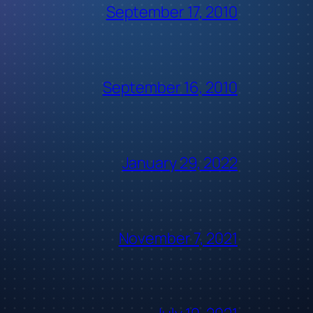
September 17, 2010
September 16, 2010
January 29, 2022
November 7, 2021