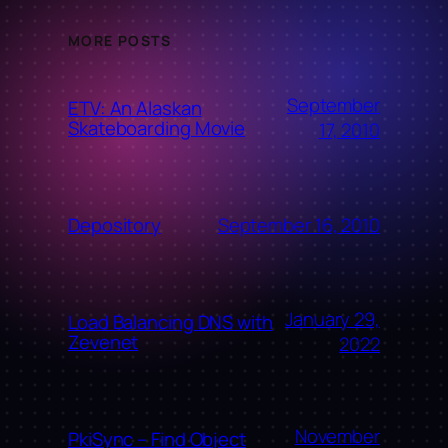
MORE POSTS
September
ETV: An Alaskan
Skateboarding Movie
17, 2010
September 16, 2010
Depository
January 29,
Load Balancing DNS with
Zevenet
2022
November
PkiSync – Find Object