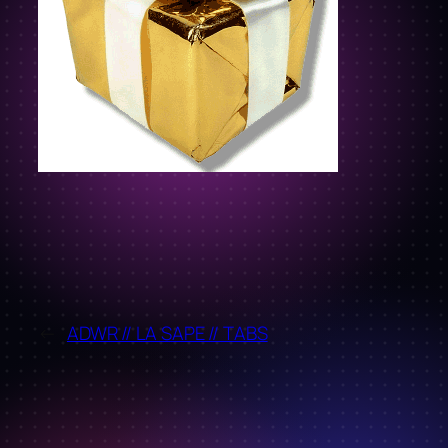
←
ADWR // LA SAPE // TABS