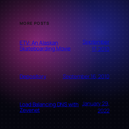
MORE POSTS
September
ETV: An Alaskan
Skateboarding Movie
17, 2010
September 16, 2010
Depository
January 29,
Load Balancing DNS with
Zevenet
2022