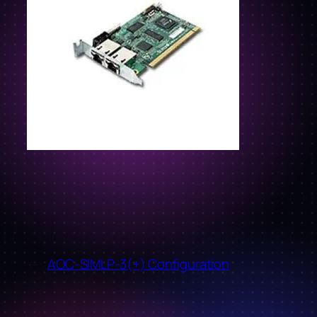
←
AOC-SIMLP-3(+) Configuration