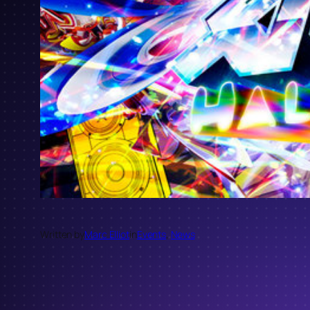
Written by
Marc Elliot
in
Events
, 
News