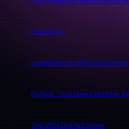
ETV: An Alaskan Skateboarding M
Depository
Load Balancing DNS with Zevenet
PkiSync – Find Object Identifier (O
Two UPSs One Nut Server