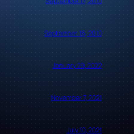
September 17, 2010
September 16, 2010
January 29, 2022
November 7, 2021
July 10, 2021