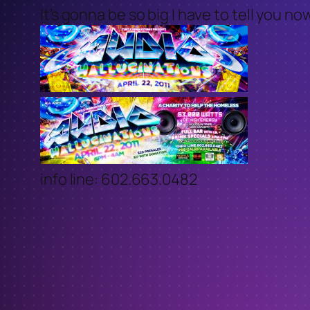
It’s gonna be so big I have to tell you n
info line: 602.663.0482