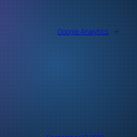
Google Analytics
→