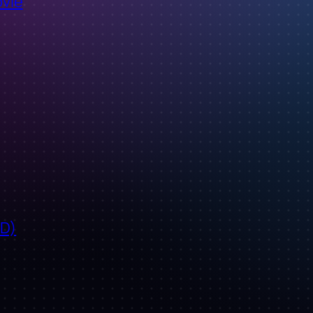
ovie
ID)