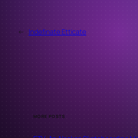
←
Indefinate Etticate
MORE POSTS