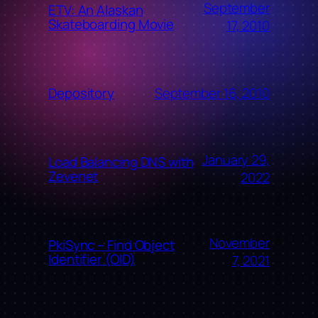
September
ETV: An Alaskan
Skateboarding Movie
17, 2010
September 16, 2010
Depository
January 29,
Load Balancing DNS with
Zevenet
2022
November
PkiSync – Find Object
Identifier (OID)
7, 2021