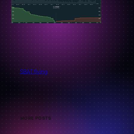
←
$BAT flying
MORE POSTS