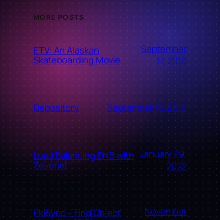
MORE POSTS
September
ETV: An Alaskan
Skateboarding Movie
17, 2010
September 16, 2010
Depository
January 29,
Load Balancing DNS with
Zevenet
2022
November
PkiSync – Find Object