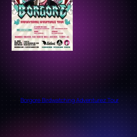
←
Borgore Birdwatching Adventurez Tour