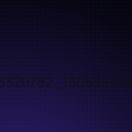
18320782_13058946