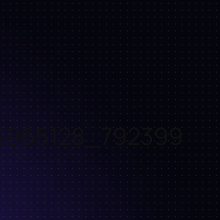
6965128_792399