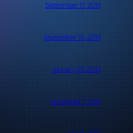
September 17, 2010
September 16, 2010
January 29, 2022
November 7, 2021