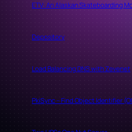
ETV: An Alaskan Skateboarding M
Depository
Load Balancing DNS with Zevenet
PkiSync – Find Object Identifier (O