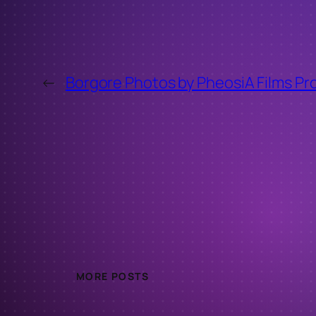
←
Borgore Photos by PheosiA Films Pr
MORE POSTS