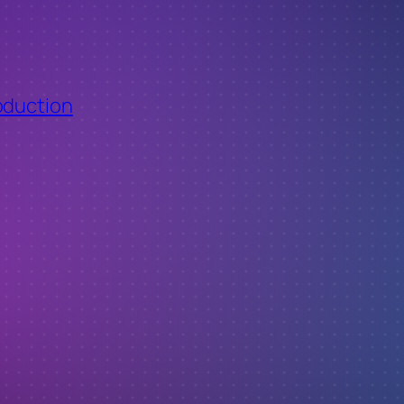
oduction