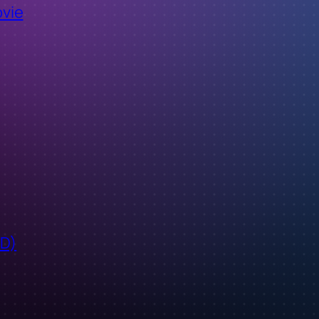
ovie
ID)