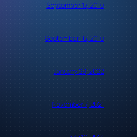
September 17, 2010
September 16, 2010
January 29, 2022
November 7, 2021