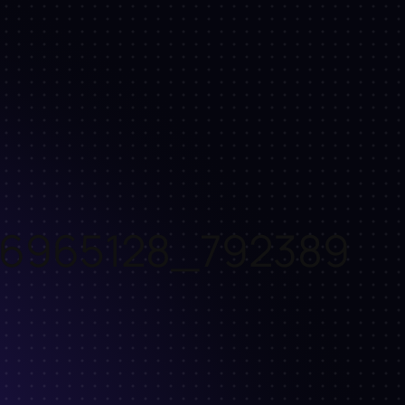
66965128_792389