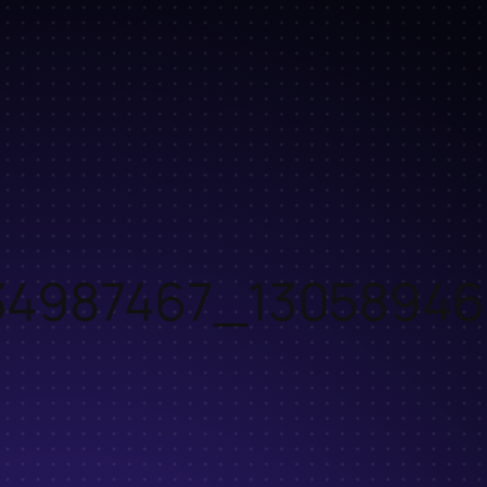
34987467_1305894