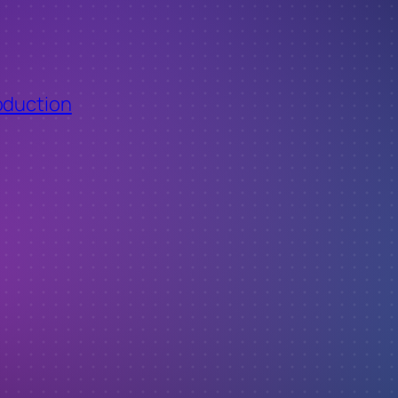
oduction