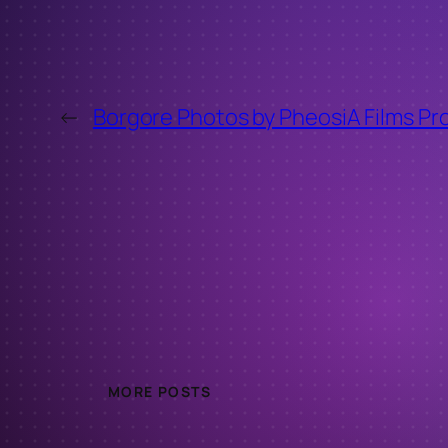
←
Borgore Photos by PheosiA Films Pr
MORE POSTS