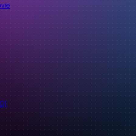
ovie
ID)