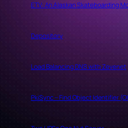
ETV: An Alaskan Skateboarding M
Depository
Load Balancing DNS with Zevenet
PkiSync – Find Object Identifier (O