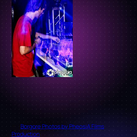
←
Borgore Photos by PheosiA Films
Production