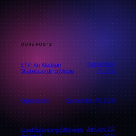
MORE POSTS
September
ETV: An Alaskan
Skateboarding Movie
17, 2010
September 16, 2010
Depository
January 29,
Load Balancing DNS with
Zevenet