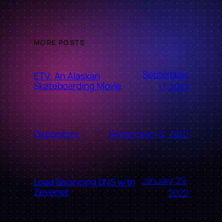
MORE POSTS
September
ETV: An Alaskan
Skateboarding Movie
17, 2010
September 16, 2010
Depository
January 29,
Load Balancing DNS with
Zevenet
2022