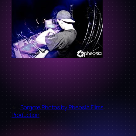
←
Borgore Photos by PheosiA Films
Production