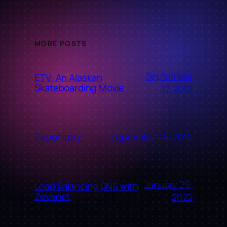
MORE POSTS
September
ETV: An Alaskan
Skateboarding Movie
17, 2010
September 16, 2010
Depository
January 29,
Load Balancing DNS with
Zevenet
2022