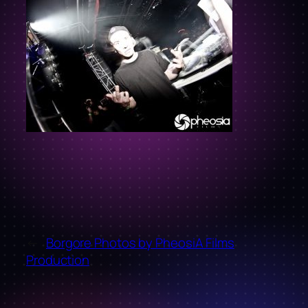
←
Borgore Photos by PheosiA Films
Production