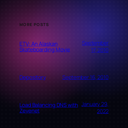
MORE POSTS
September
ETV: An Alaskan
Skateboarding Movie
17, 2010
September 16, 2010
Depository
January 29,
Load Balancing DNS with
Zevenet
2022