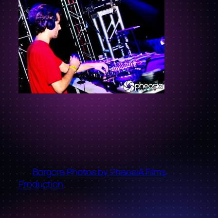
←
Borgore Photos by PheosiA Films
Production