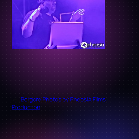
←
Borgore Photos by PheosiA Films
Production