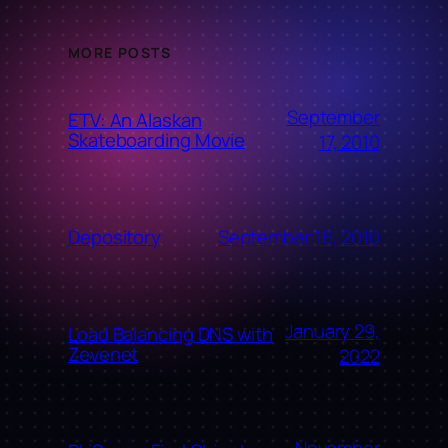
MORE POSTS
September
ETV: An Alaskan
Skateboarding Movie
17, 2010
September 16, 2010
Depository
January 29,
Load Balancing DNS with
Zevenet
2022