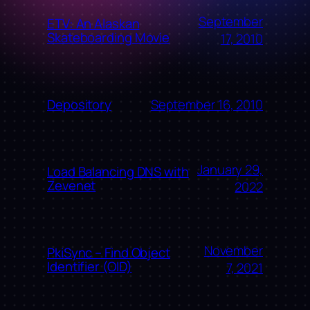
September
ETV: An Alaskan
Skateboarding Movie
17, 2010
September 16, 2010
Depository
January 29,
Load Balancing DNS with
Zevenet
2022
November
PkiSync – Find Object
Identifier (OID)
7, 2021