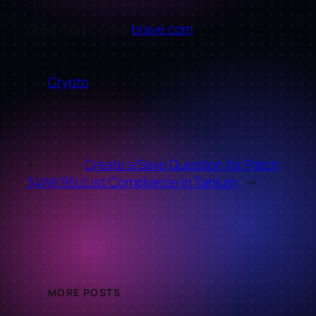
Download it here:
brave.com
Crypto
←
Create a Save Question for Patch
34WK95U
List Compliance in Tanium
→
MORE POSTS