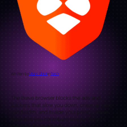
Written by
Marc Elliot
in
Tech
The Brave browser blocks the ads and
trackers that slow you down, chew up your
bandwidth, and invade your privacy. Brave
even lets you contribute to your favorite
creators automatically.