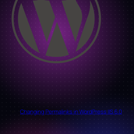
←
Changing Permalinks in WordPress IIS 6.0