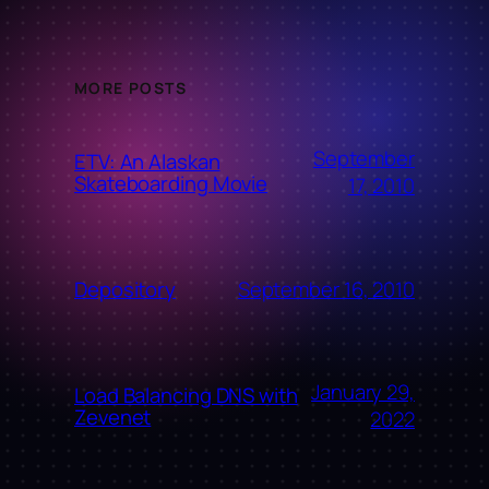
MORE POSTS
September
ETV: An Alaskan
Skateboarding Movie
17, 2010
September 16, 2010
Depository
January 29,
Load Balancing DNS with
Zevenet
2022