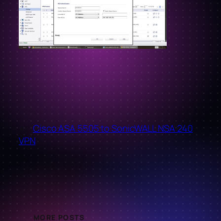
←
Cisco ASA 5505 to SonicWALL NSA 240
VPN
MORE POSTS