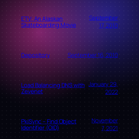
September
ETV: An Alaskan
Skateboarding Movie
17, 2010
September 16, 2010
Depository
January 29,
Load Balancing DNS with
Zevenet
2022
November
PkiSync – Find Object
Identifier (OID)
7, 2021