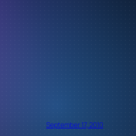
September 17, 2010