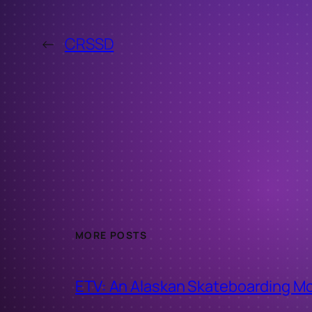
←
CRSSD
MORE POSTS
ETV: An Alaskan Skateboarding M