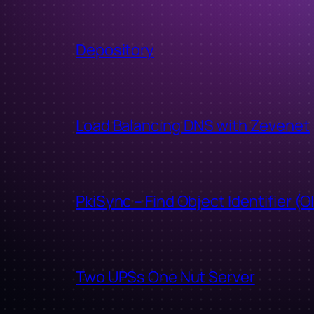
Depository
Load Balancing DNS with Zevenet
PkiSync – Find Object Identifier (O
Two UPSs One Nut Server