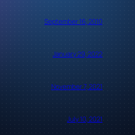
September 16, 2010
January 29, 2022
November 7, 2021
July 10, 2021