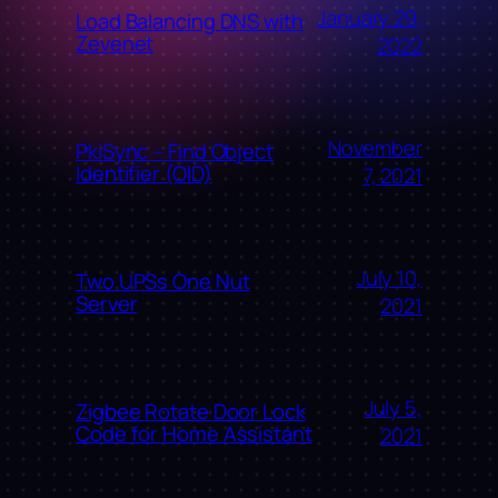
January 29,
Load Balancing DNS with
Zevenet
2022
November
PkiSync – Find Object
Identifier (OID)
7, 2021
July 10,
Two UPSs One Nut
Server
2021
July 5,
Zigbee Rotate Door Lock
Code for Home Assistant
2021