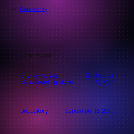
←
Depository
MORE POSTS
September
ETV: An Alaskan
Skateboarding Movie
17, 2010
September 16, 2010
Depository