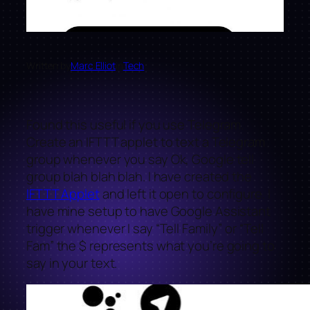
Written by
Marc Elliot
in
Tech
Found this useful if you use Telegram.
Create an IFTTT applet to text a Telegram
group whenever you say Ok, Google tell
group blah blah blah. I have created the
IFTTT Applet
and left it open to configure. I
have mine setup to have Google Assistant
trigger whenever I say “Tell Family” or “Tell
Fam” the $ represents what you’re going to
say in your text.