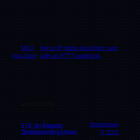
←
MCO
Firing off Home Assistant cast
Visa Card
with an IFTTT webhook.
→
MORE POSTS
September
ETV: An Alaskan
Skateboarding Movie
17, 2010