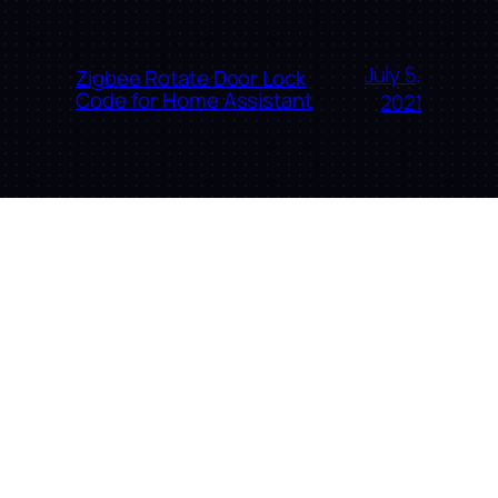
July 5,
Zigbee Rotate Door Lock
Code for Home Assistant
2021