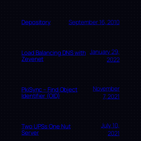
September 16, 2010
Depository
January 29,
Load Balancing DNS with
Zevenet
2022
November
PkiSync – Find Object
Identifier (OID)
7, 2021
July 10,
Two UPSs One Nut
Server
2021