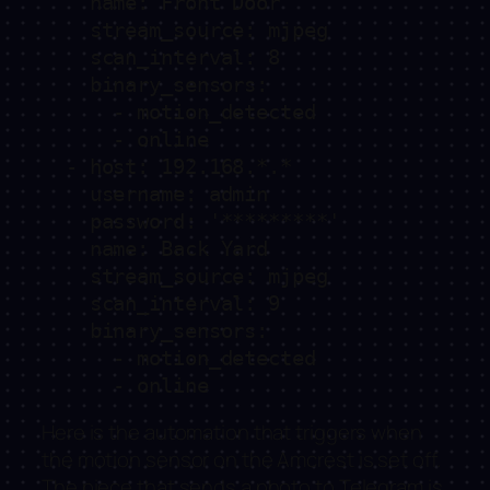
    name: Front Door

    stream_source: mjpeg

    scan_interval: 8

    binary_sensors:

      - motion_detected

      - online

  - host: 192.168.*.*

    username: admin

    password: '*********'

    name: Back Yard

    stream_source: mjpeg

    scan_interval: 9

    binary_sensors:

      - motion_detected

      - online
Here is the automation that triggers when
the motion sensor on the Amcrest is set off.
The piece that sends a photo to Telegram is