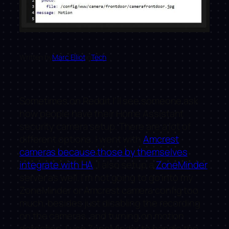
Written by
Marc Elliot
in
Tech
Sometimes on Reddit I’ll see someone ask
how people have their Home Assistant
security camera setup. There are a lot of
different options. I went with
Amcrest
cameras because those by themselves
integrate with HA
, I also setup a
ZoneMinder
server as well. I’m not going to go into my
ZoneMinder or Amcrest camera config too
much, besides just disabling the recording
on the cameras, and turning on motion
detection. I use ZoneMinder to handle the