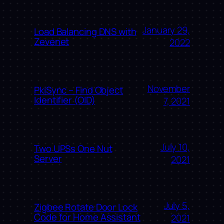
January 29,
Load Balancing DNS with
Zevenet
2022
November
PkiSync – Find Object
Identifier (OID)
7, 2021
July 10,
Two UPSs One Nut
Server
2021
July 5,
Zigbee Rotate Door Lock
Code for Home Assistant
2021