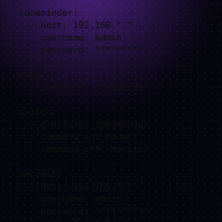
zoneminder:

  - host: 192.168.*.*

    username: admin

    password: *********

camera:

  - platform: zoneminder

switch:

  - platform: zoneminder

    command_on: Modect

    command_off: Monitor

amcrest:

  - host: 192.168.*.*

    username: admin

    password: '*********'
