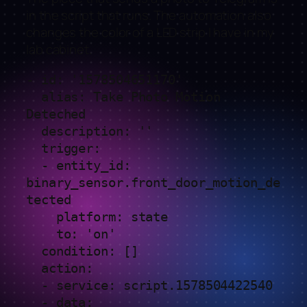
in the script that runs. The automation also
changes the color of a LED strip I have in my
lab cabinet.
- id: '1578504651170'

  alias: Take Photo Motion 
Deteched

  description: ''

  trigger:

  - entity_id: 
binary_sensor.front_door_motion_de
tected

    platform: state

    to: 'on'

  condition: []

  action:

  - service: script.1578504422540

  - data:
