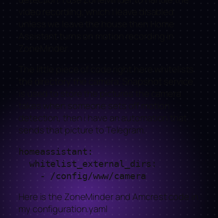
video recording, which i leave disabled
unless we leave the house then Home
Assistant turns on motion recording in
ZoneMinder.
The little piece of code right here whitelists
the directory the camera. Snapshot service
is used to store the pictures the camera
takes when someone sets off motion
detection, then i have an automation that
sends that picture to Telegram.
homeassistant:

  whitelist_external_dirs:

    - /config/www/camera
Here is the ZoneMinder and Amcrest code in
my configuration.yaml