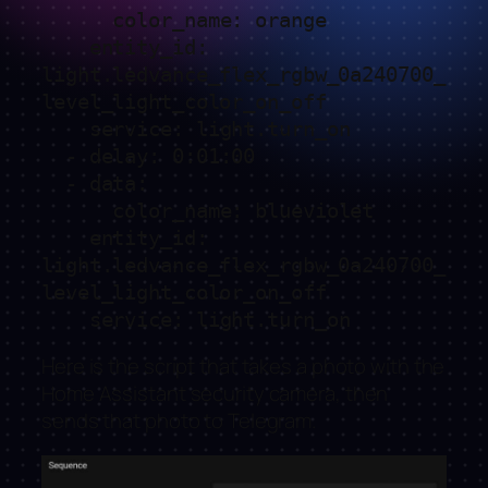
      color_name: orange

    entity_id: 
light.ledvance_flex_rgbw_0a240700_
level_light_color_on_off

    service: light.turn_on

  - delay: 0:01:00

  - data:

      color_name: blueviolet

    entity_id: 
light.ledvance_flex_rgbw_0a240700_
level_light_color_on_off

    service: light.turn_on
Here is the script that takes a photo with the
Home Assistant security camera, then
sends that photo to Telegram.