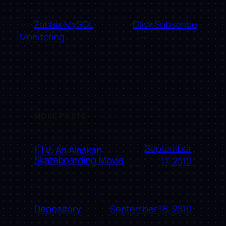
←
Zabbix MySQL
Click Subscribe
Monitoring
→
MORE POSTS
September
ETV: An Alaskan
Skateboarding Movie
17, 2010
September 16, 2010
Depository