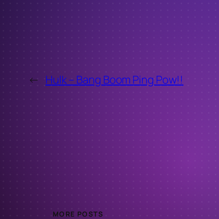
←
Hulk – Bang Boom Ping Pow!!
MORE POSTS