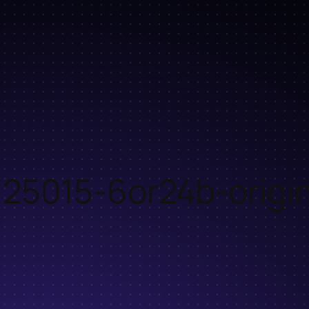
25015-6or24b-origin