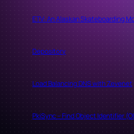
ETV: An Alaskan Skateboarding M
Depository
Load Balancing DNS with Zevenet
PkiSync – Find Object Identifier (O