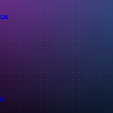
ovie
ID)