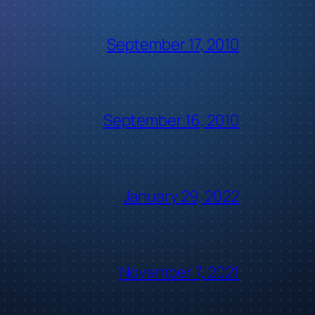
September 17, 2010
September 16, 2010
January 29, 2022
November 7, 2021