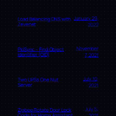
January 29,
Load Balancing DNS with
Zevenet
2022
November
PkiSync – Find Object
Identifier (OID)
7, 2021
July 10,
Two UPSs One Nut
Server
2021
July 5,
Zigbee Rotate Door Lock
Code for Home Assistant
2021