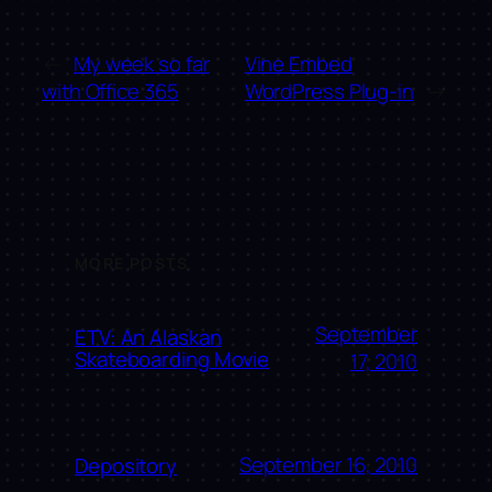
←
My week so far
Vine Embed
with Office 365
WordPress Plug-in
→
MORE POSTS
September
ETV: An Alaskan
Skateboarding Movie
17, 2010
September 16, 2010
Depository