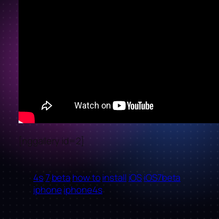
[nggallery id=2]
4s
7
beta
how to
install
iOS
iOS7beta
iphone
iphone4s