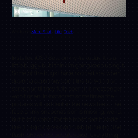
Written by
Marc Elliot
in
Life
, 
Tech
Installed iOS 7 Beta on my 4s today. It is a
little buggy but I think im going keep using it.
Some of the bugs I have noticed are: when
opening apps they don’t line up with the
screen until they fully open. Kik messenger
won’t open. In instagram sometimes the
pictures will go black in the news feed. The
face on my snapchat icon is missing, weird,
but it still works. For the most part it works
fine. Hotspot works with usb tethering, the
flashlight works, google voice, everything