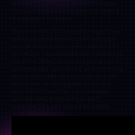
app opens is pretty cool yet pretty buggy.
I’m sure it will all be running smooth when it
is released to the public.
You can install iOS7 beta pretty easily. If you
don’t have developers account with apple
you can find it on the torrent networks for
you device. You will need to be on the latest
iOS at first, then just connect your phone to
your computer, open itunes, goto the phone
section then shift-click on windows or alt-
click on mac on the upgrade button and
open the iOS7.ipsw file. I have posted a
youtube video to follow if you don’t
understand my very vague instructions.