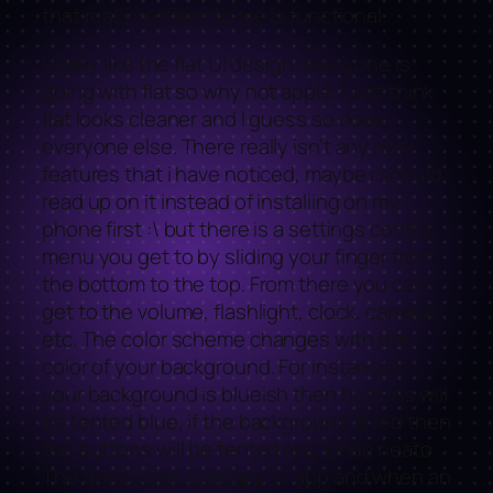
that really matters to me is functional.
I really like the flat UI design, everyone is
going with flat so why not apple. I just think
flat looks cleaner and I guess so does
everyone else. There really isn’t any new
features that i have noticed, maybe i should
read up on it instead of installing on my
phone first :\ but there is a settings control
menu you get to by sliding your finger from
the bottom to the top. From there you can
get to the volume, flashlight, clock, camera,
etc. The color scheme changes with the
color of your background. For instance if
your background is blueish then buttons will
be tented blue, if the background is red then
the buttons will be tented red, kinda neato.
The transitions from app to app and when an