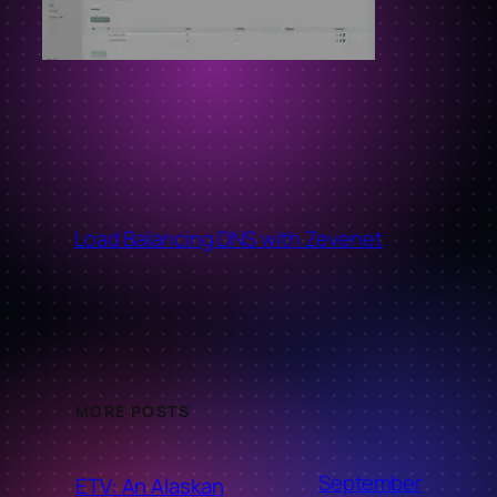
←
Load Balancing DNS with Zevenet
MORE POSTS
September
ETV: An Alaskan