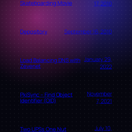
Skateboarding Movie
17, 2010
September 16, 2010
Depository
January 29,
Load Balancing DNS with
Zevenet
2022
November
PkiSync – Find Object
Identifier (OID)
7, 2021
July 10,
Two UPSs One Nut