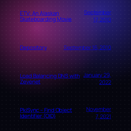
September
ETV: An Alaskan
Skateboarding Movie
17, 2010
September 16, 2010
Depository
January 29,
Load Balancing DNS with
Zevenet
2022
November
PkiSync – Find Object
Identifier (OID)
7, 2021