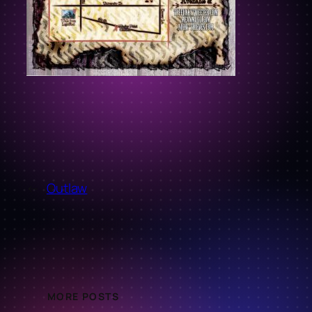
←
Outlaw
MORE POSTS