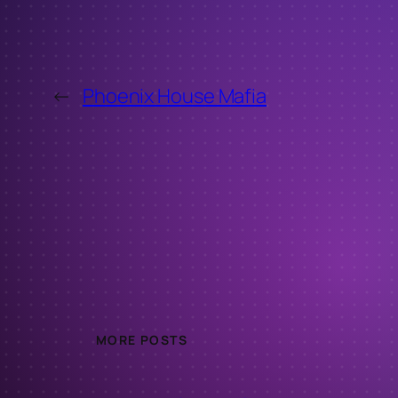
←
Phoenix House Mafia
MORE POSTS