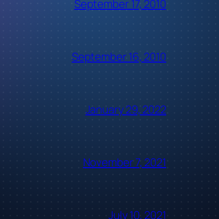
September 17, 2010
September 16, 2010
January 29, 2022
November 7, 2021
July 10, 2021