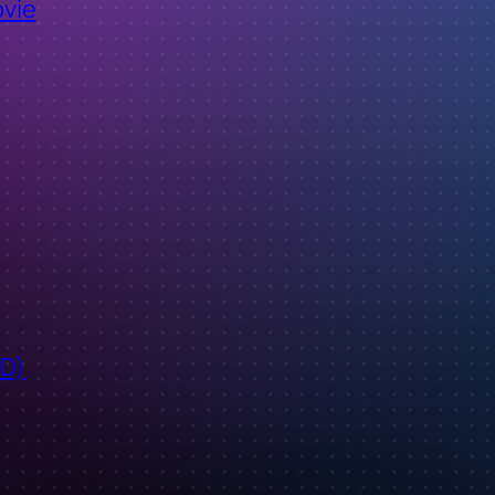
ovie
ID)