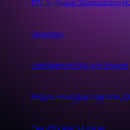
ETV: An Alaskan Skateboarding M
Depository
Load Balancing DNS with Zevenet
PkiSync – Find Object Identifier (O
Two UPSs One Nut Server