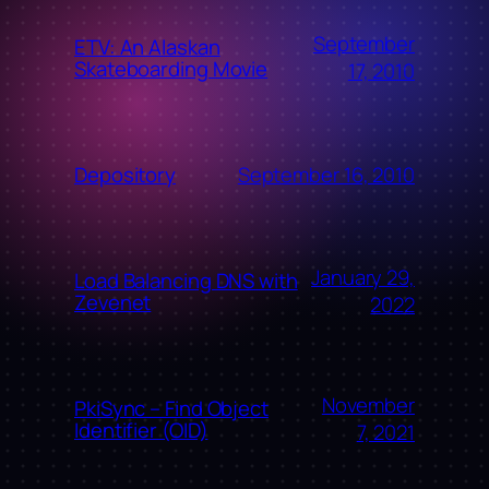
September
ETV: An Alaskan
Skateboarding Movie
17, 2010
September 16, 2010
Depository
January 29,
Load Balancing DNS with
Zevenet
2022
November
PkiSync – Find Object
Identifier (OID)
7, 2021