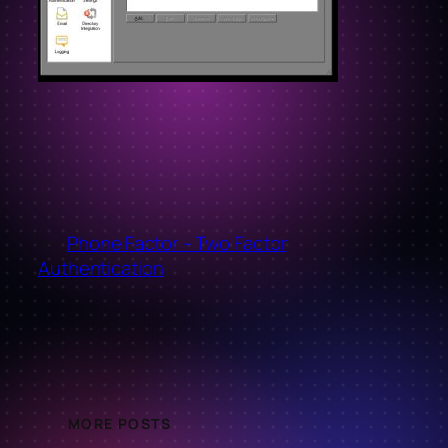
←
Phone Factor – Two Factor
Authentication
MORE POSTS