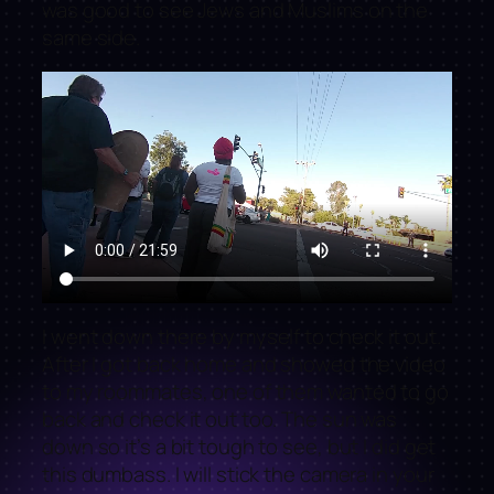
was good to see Jews and Muslims on the
same side.
I went down there by myself to check it out.
After I got back home and showed the video
to my roommates, one of them wanted to go
back and check it out too. The sun was
down so it’s a bit tough to see, but I did get
this dumbass. I will stick the camera in your