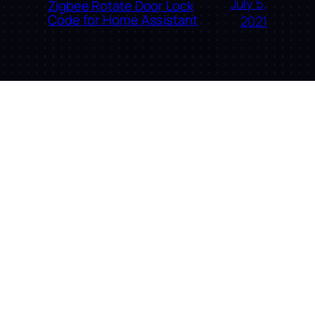
July 5,
Zigbee Rotate Door Lock
Code for Home Assistant
2021