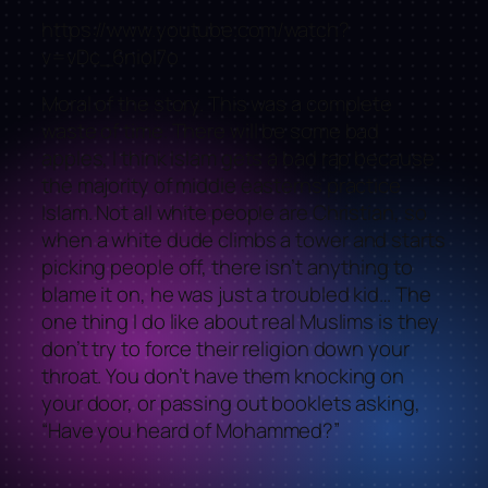
https://www.youtube.com/watch?
v=vDc_6nioI7o
Moral of the story. This was a complete
waste of time. There will be some bad
apples, I think Islam gets a bad rap because
the majority of middle easterns practice
Islam. Not all white people are Christian, so
when a white dude climbs a tower and starts
picking people off, there isn’t anything to
blame it on, he was just a troubled kid… The
one thing I do like about real Muslims is they
don’t try to force their religion down your
throat. You don’t have them knocking on
your door, or passing out booklets asking,
“Have you heard of Mohammed?”