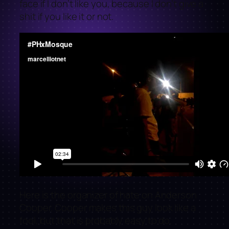
face if I don’t like you, because I don’t give a
shit if you like it or not.
Here is the organizer of hate on Anderson
Cooper. Cooper makes this guy look like a
fool, but that is probably easy to do.