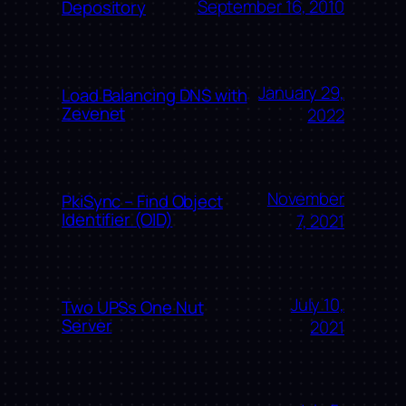
September 16, 2010
Depository
January 29,
Load Balancing DNS with
Zevenet
2022
November
PkiSync – Find Object
Identifier (OID)
7, 2021
July 10,
Two UPSs One Nut
Server
2021