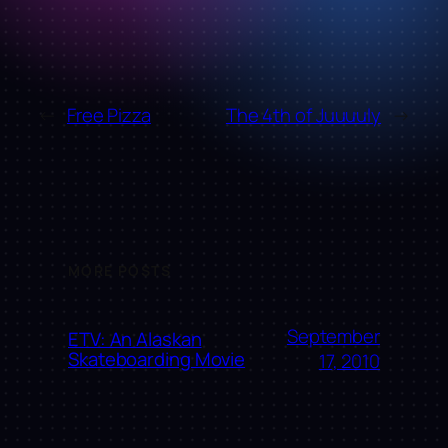
←
Free Pizza
The 4th of Juuuuly
→
MORE POSTS
September
ETV: An Alaskan
Skateboarding Movie
17, 2010