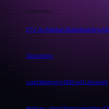
MORE POSTS
ETV: An Alaskan Skateboarding M
Depository
Load Balancing DNS with Zevenet
PkiSync – Find Object Identifier (O