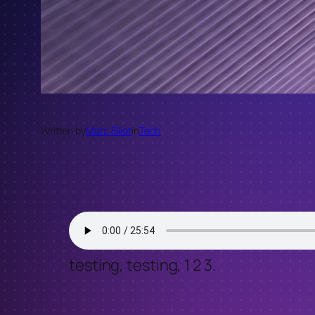
Written by
Marc Elliot
in
Tech
testing, testing, 1 2 3.