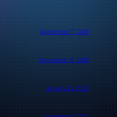
September 17, 2010
September 16, 2010
January 29, 2022
November 7, 2021