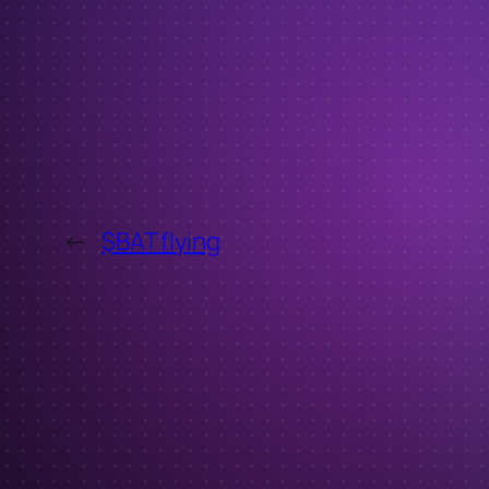
←
$BAT flying