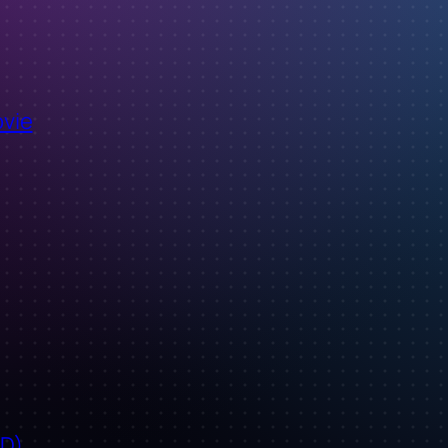
ovie
ID)