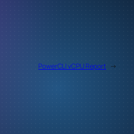
PowerCLI vCPU Report
→