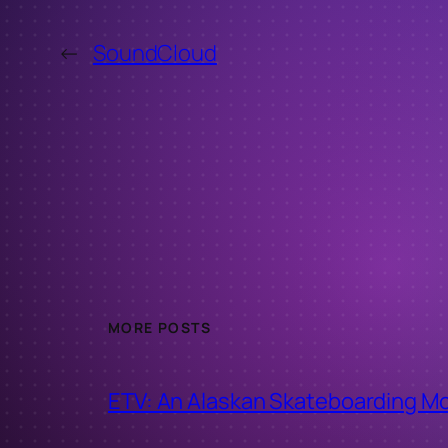
←
SoundCloud
MORE POSTS
ETV: An Alaskan Skateboarding M