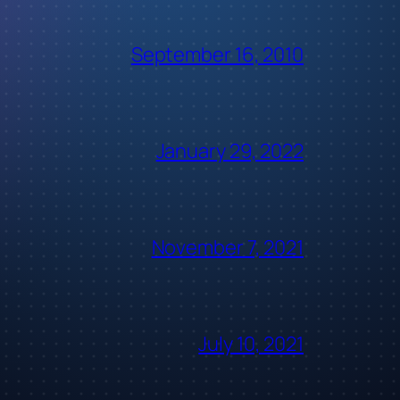
September 16, 2010
January 29, 2022
November 7, 2021
July 10, 2021