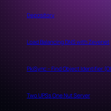
Depository
Load Balancing DNS with Zevenet
PkiSync – Find Object Identifier (O
Two UPSs One Nut Server