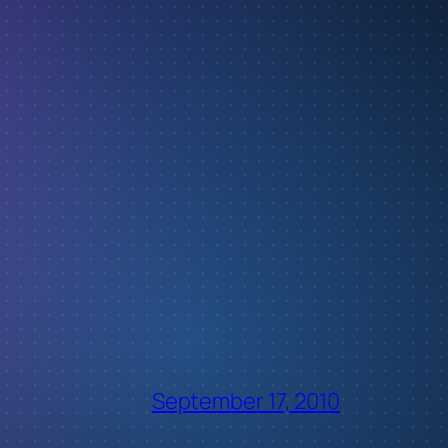
September 17, 2010