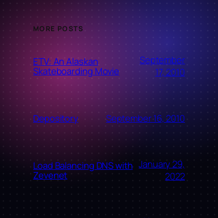
MORE POSTS
September
ETV: An Alaskan
Skateboarding Movie
17, 2010
September 16, 2010
Depository
January 29,
Load Balancing DNS with
Zevenet
2022