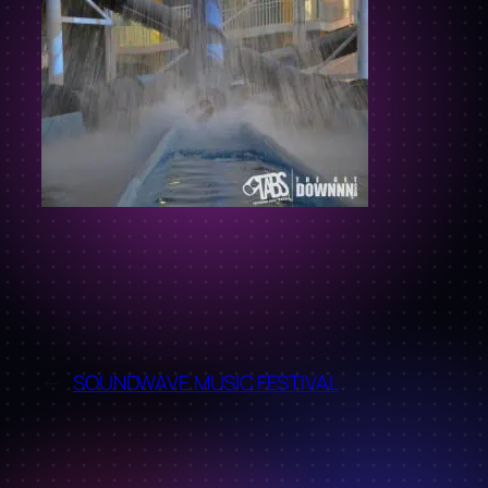
←
SOUNDWAVE MUSIC FESTIVAL